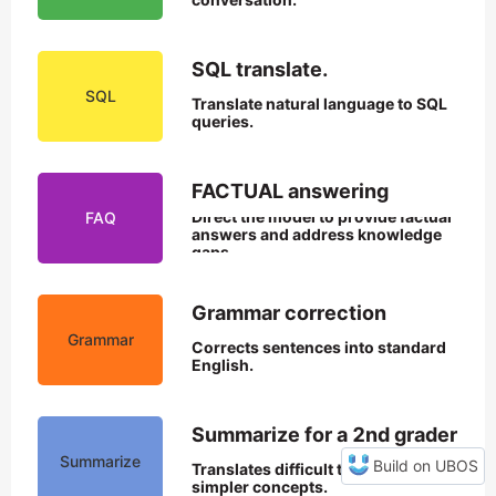
SQL translate.
SQL
Translate natural language to SQL 
queries.
FACTUAL answering
Direct the model to provide factual 
FAQ
answers and address knowledge 
gaps.
Grammar correction
Grammar
Corrects sentences into standard 
English.
Summarize for a 2nd grader
Summarize
Build on UBOS
Translates difficult text into 
simpler concepts.