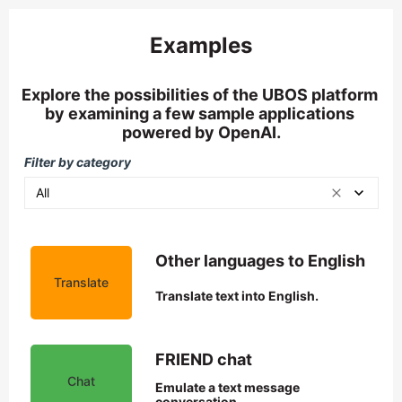
Examples
Explore the possibilities of the UBOS platform 
by examining a few sample applications 
powered by OpenAI.
Filter by category
All
Other languages to English
Translate
Translate text into English.
FRIEND chat
Chat
Emulate a text message 
conversation.